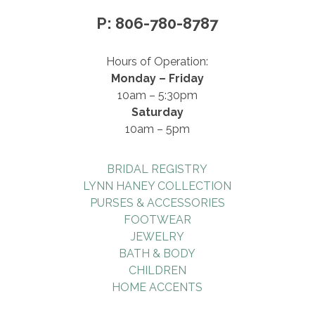
P: 806-780-8787
Hours of Operation:
Monday – Friday
10am – 5:30pm
Saturday
10am – 5pm
BRIDAL REGISTRY
LYNN HANEY COLLECTION
PURSES & ACCESSORIES
FOOTWEAR
JEWELRY
BATH & BODY
CHILDREN
HOME ACCENTS