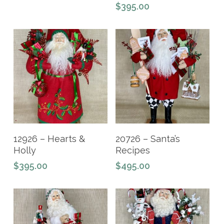
$
395.00
Read More
Add To Cart
12926 – Hearts &
20726 – Santa’s
Holly
Recipes
$
395.00
$
495.00