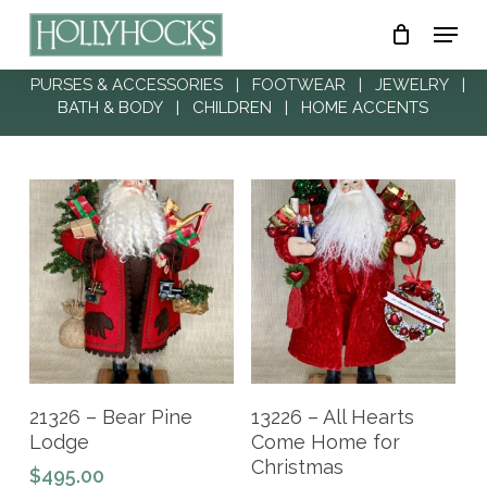
Skip
Menu
to
Close
main
PURSES & ACCESSORIES
|
FOOTWEAR
|
JEWELRY
|
Menu
BATH & BODY
|
CHILDREN
|
HOME ACCENTS
content
Add To Cart
Add To Cart
21326 – Bear Pine
13226 – All Hearts
Lodge
Come Home for
Christmas
$
495.00