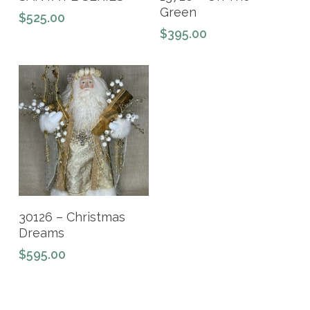
Green
$
525.00
$
395.00
Add To Cart
30126 – Christmas
Dreams
$
595.00