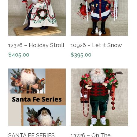
Add To Cart
Read More
12326 – Holiday Stroll
10926 – Let it Snow
$
405.00
$
395.00
Read More
Add To Cart
SANTA FE SERIES
13726 – On The