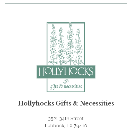
Hollyhocks Gifts & Necessities
3521 34th Street
Lubbock, TX 79410