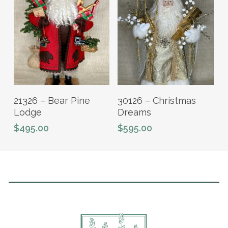
Add To Cart
Add To Cart
21326 – Bear Pine
30126 – Christmas
Lodge
Dreams
$
495.00
$
595.00