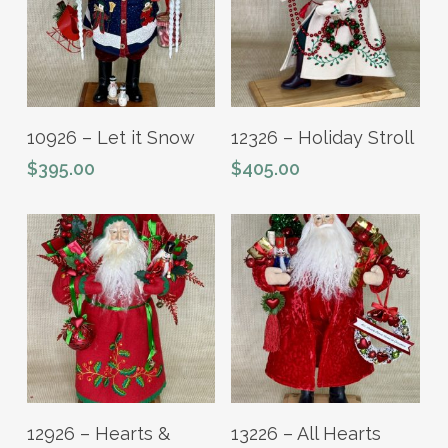
Read More
Add To Cart
10926 – Let it Snow
12326 – Holiday Stroll
$
395.00
$
405.00
Read More
Add To Cart
12926 – Hearts &
13226 – All Hearts