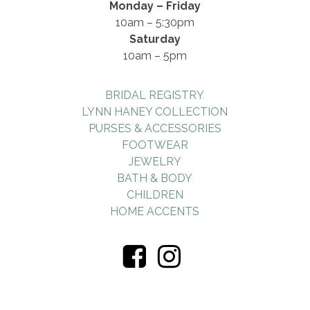
Monday – Friday
10am – 5:30pm
Saturday
10am – 5pm
BRIDAL REGISTRY
LYNN HANEY COLLECTION
PURSES & ACCESSORIES
FOOTWEAR
JEWELRY
BATH & BODY
CHILDREN
HOME ACCENTS
Visiti
Visiti
Us
Us
On
On