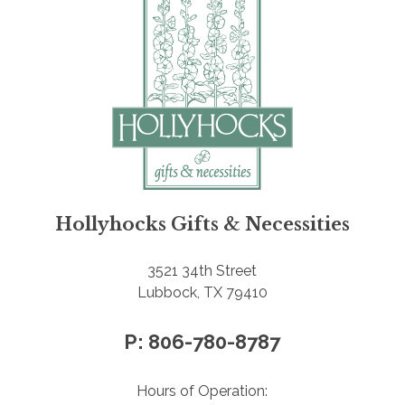
Hollyhocks Gifts & Necessities
3521 34th Street
Lubbock, TX 79410
P: 806-780-8787
Hours of Operation: