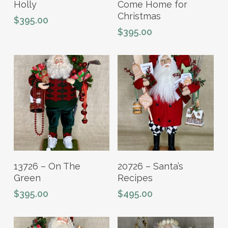
Holly
Come Home for
Christmas
$
395.00
$
395.00
Add To Cart
Add To Cart
13726 – On The
20726 – Santa’s
Green
Recipes
$
395.00
$
495.00