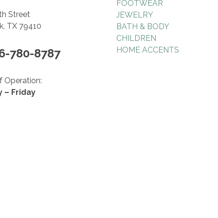
FOOTWEAR
th Street
JEWELRY
, TX 79410
BATH & BODY
CHILDREN
HOME ACCENTS
06-780-8787
f Operation:
 – Friday
 5:30pm
ay
 5pm
© 2026 Hollyhocks Gifts & Accessories.