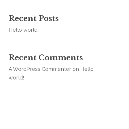
Recent Posts
Hello world!
Recent Comments
A WordPress Commenter
on
Hello
world!