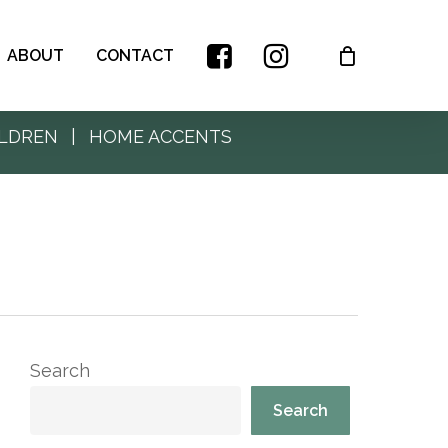
ABOUT
CONTACT
LDREN
|
HOME ACCENTS
Search
Search