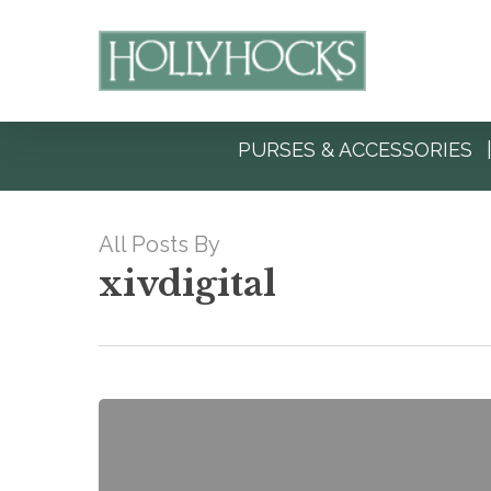
Skip
to
main
content
PURSES & ACCESSORIES
All Posts By
xivdigital
Hello
world!