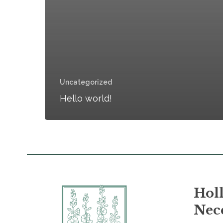
Uncategorized
Hello world!
Holl
Nece