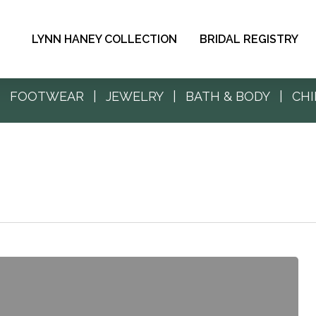
LYNN HANEY COLLECTION
BRIDAL REGISTRY
|
FOOTWEAR
|
JEWELRY
|
BATH & BODY
|
CHI