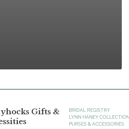
yhocks Gifts &
BRIDAL REGISTRY
LYNN HANEY COLLECTIO
ssities
PURSES & ACCESSORIES