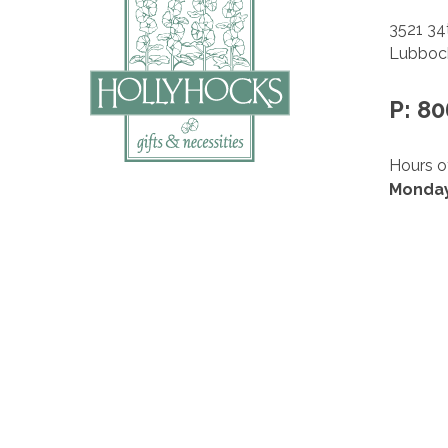
3521 34
Lubbock
P: 8
Hours o
Monday
10am –
Saturd
10am –