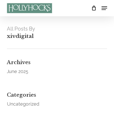
Skip
Menu
to
Close
main
Menu
content
All Posts By
xivdigital
Archives
June 2025
Categories
Uncategorized