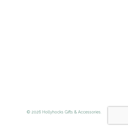
© 2026 Hollyhocks Gifts & Accessories.