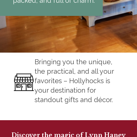
packed, and full of charm.
Bringing you the unique,
the practical, and all your
favorites – Hollyhocks is
your destination for
standout gifts and décor.
Discover the magic of Lynn Haney