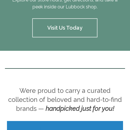
peek inside our Lubbock shop.
Visit Us Today
Were proud to carry a curated
collection of beloved and hard-to-find
brands —
handpicked just for you!