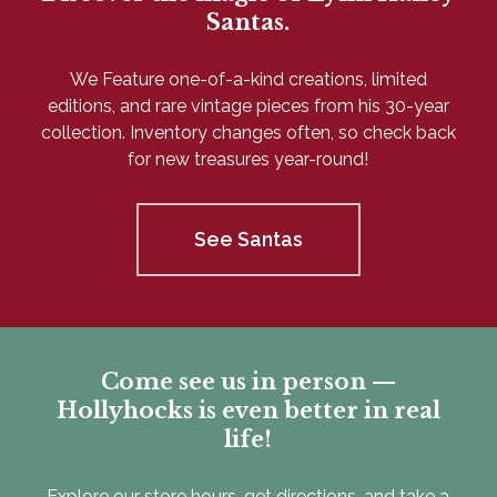
Santas.
We Feature one-of-a-kind creations, limited
editions, and rare vintage pieces from his 30-year
collection. Inventory changes often, so check back
for new treasures year-round!
See Santas
Come see us in person —
Hollyhocks is even better in real
life!
Explore our store hours, get directions, and take a