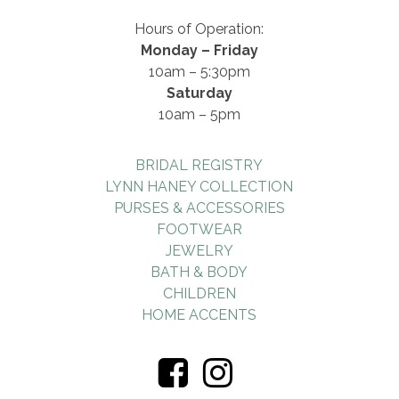
Hours of Operation:
Monday – Friday
10am – 5:30pm
Saturday
10am – 5pm
BRIDAL REGISTRY
LYNN HANEY COLLECTION
PURSES & ACCESSORIES
FOOTWEAR
JEWELRY
BATH & BODY
CHILDREN
HOME ACCENTS
Visiti
Visiti
Us
Us