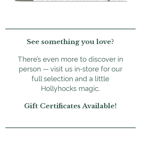
See something you love?
There’s even more to discover in
person — visit us in-store for our
full selection and a little
Hollyhocks magic.
Gift Certificates Available!