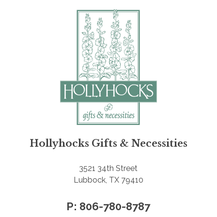
Hollyhocks Gifts & Necessities
3521 34th Street
Lubbock, TX 79410
P: 806-780-8787