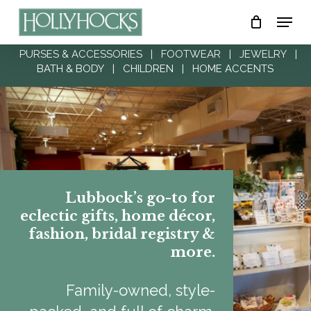
Skip
Menu
to
Close
main
PURSES & ACCESSORIES
|
FOOTWEAR
|
JEWELRY
|
Menu
BATH & BODY
|
CHILDREN
|
HOME ACCENTS
content
Lubbock’s go-to for
eclectic gifts, home décor,
fashion, bridal registry &
more.
Family-owned, style-